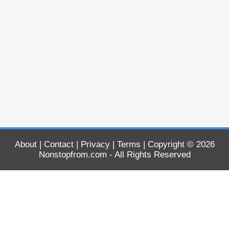
About
|
Contact
|
Privacy
|
Terms
| Copyright © 2026
Nonstopfrom.com
- All Rights Reserved