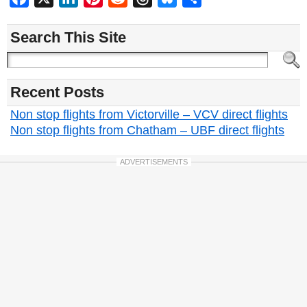
Search This Site
Recent Posts
Non stop flights from Victorville – VCV direct flights
Non stop flights from Chatham – UBF direct flights
ADVERTISEMENTS