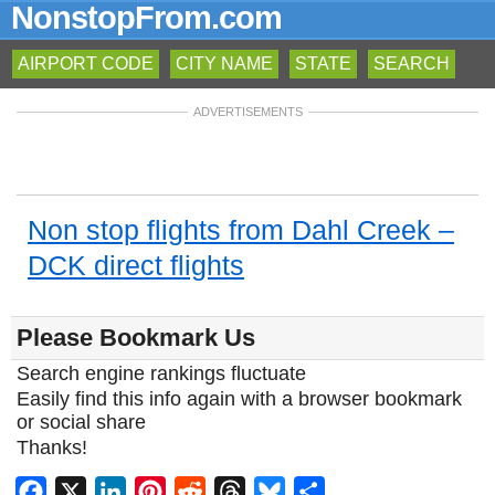
NonstopFrom.com
AIRPORT CODE
CITY NAME
STATE
SEARCH
ADVERTISEMENTS
Non stop flights from Dahl Creek –
DCK direct flights
Please Bookmark Us
Search engine rankings fluctuate
Easily find this info again with a browser bookmark
or social share
Thanks!
Facebook
X
LinkedIn
Pinterest
Reddit
Threads
Bluesky
Share