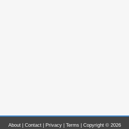
About
|
Contact
|
Privacy
|
Terms
| Copyright © 2026