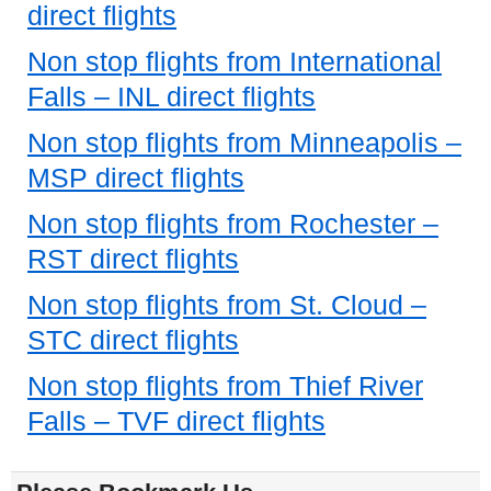
direct flights
Non stop flights from International
Falls – INL direct flights
Non stop flights from Minneapolis –
MSP direct flights
Non stop flights from Rochester –
RST direct flights
Non stop flights from St. Cloud –
STC direct flights
Non stop flights from Thief River
Falls – TVF direct flights