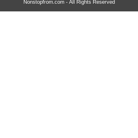
Nonstopfrom.com
- All Rights Reserved