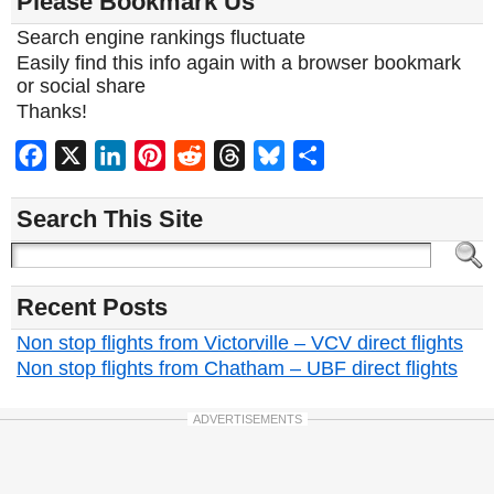
Please Bookmark Us
Search engine rankings fluctuate
Easily find this info again with a browser bookmark
or social share
Thanks!
Facebook
X
LinkedIn
Pinterest
Reddit
Threads
Bluesky
Share
Search This Site
Recent Posts
Non stop flights from Victorville – VCV direct flights
Non stop flights from Chatham – UBF direct flights
ADVERTISEMENTS