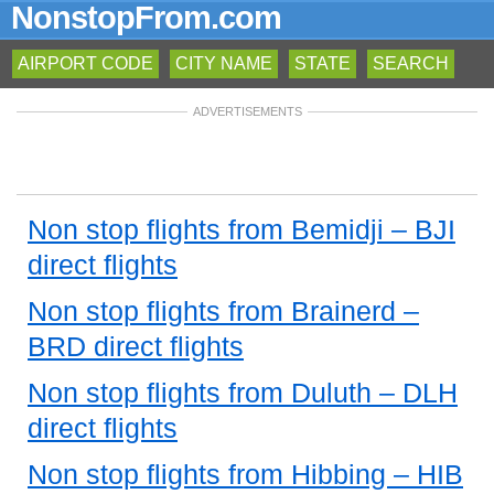
NonstopFrom.com
AIRPORT CODE
CITY NAME
STATE
SEARCH
ADVERTISEMENTS
Non stop flights from Bemidji – BJI
direct flights
Non stop flights from Brainerd –
BRD direct flights
Non stop flights from Duluth – DLH
direct flights
Non stop flights from Hibbing – HIB