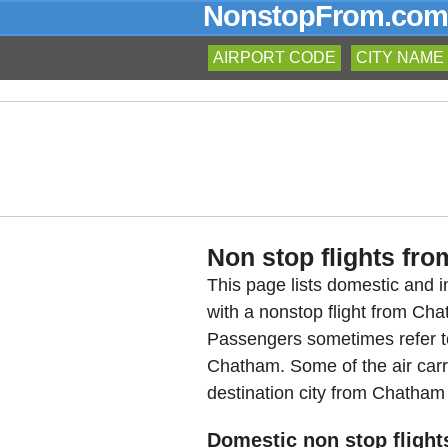
NonstopFrom.com
AIRPORT CODE
CITY NAME
Non stop flights fro
This page lists domestic and in
with a nonstop flight from Ch
Passengers sometimes refer to
Chatham. Some of the air carri
destination city from Chatham 
Domestic non stop flight