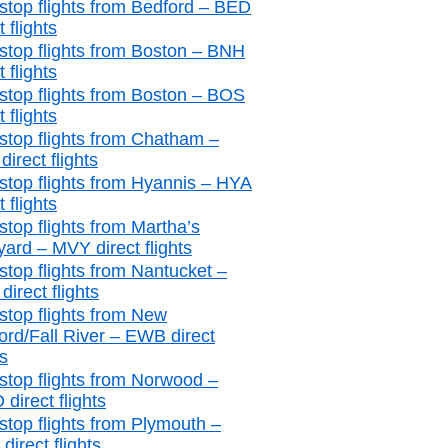
stop flights from Bedford – BED
t flights
stop flights from Boston – BNH
t flights
stop flights from Boston – BOS
t flights
stop flights from Chatham –
irect flights
stop flights from Hyannis – HYA
t flights
stop flights from Martha’s
yard – MVY direct flights
stop flights from Nantucket –
irect flights
stop flights from New
ord/Fall River – EWB direct
ts
stop flights from Norwood –
direct flights
stop flights from Plymouth –
irect flights