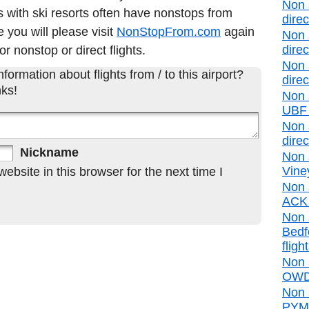
Non 
 with ski resorts often have nonstops from
direc
e you will please visit
NonStopFrom.com
again
Non 
direc
or nonstop or direct flights.
Non 
formation about flights from / to this airport?
direc
ks!
Non 
UBF d
Non 
direc
Nickname
Non 
Vine
bsite in this browser for the next time I
Non 
ACK d
Non 
Bedf
fligh
Non 
OWD 
Non 
PYM d