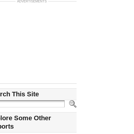
ADVERTISEMENTS
rch This Site
lore Some Other
ports