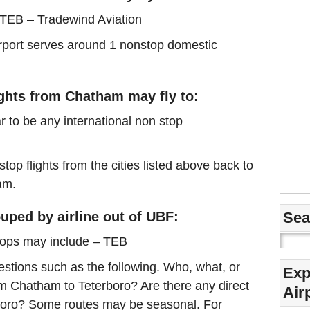
 TEB – Tradewind Aviation
airport serves around 1 nonstop domestic
ights from Chatham may fly to:
r to be any international non stop
stop flights from the cities listed above back to
am.
uped by airline out of UBF:
Sea
tops may include – TEB
estions such as the following. Who, what, or
Exp
rom Chatham to Teterboro? Are there any direct
Air
rboro? Some routes may be seasonal. For