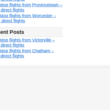
stop flights from Provincetown –
irect flights
stop flights from Worcester –
direct flights
ent Posts
top flights from Victorville –
irect flights
stop flights from Chatham –
irect flights