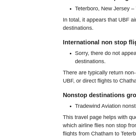
Teterboro, New Jersey –
In total, it appears that UBF 
destinations.
International non stop fl
Sorry, there do not appea
destinations.
There are typically return non-
UBF, or direct flights to Chath
Nonstop destinations gro
Tradewind Aviation nons
This travel page helps with qu
which airline flies non stop f
flights from Chatham to Tete