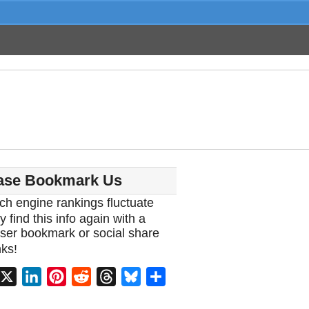
ase Bookmark Us
ch engine rankings fluctuate
y find this info again with a
ser bookmark or social share
ks!
acebook
X
LinkedIn
Pinterest
Reddit
Threads
Bluesky
Share