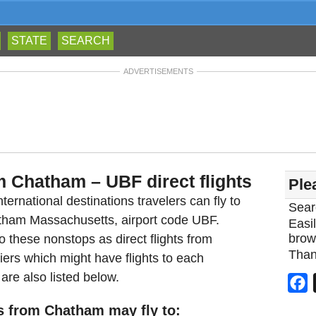
STATE
SEARCH
ADVERTISEMENTS
m Chatham – UBF direct flights
Ple
ternational destinations travelers can fly to
Sear
atham Massachusetts, airport code UBF.
Easil
brow
 these nonstops as direct flights from
Than
ers which might have flights to each
are also listed below.
F
s from Chatham may fly to: