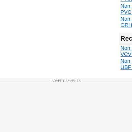
Non 
PVC d
Non 
ORH 
Rec
Non s
VCV d
Non 
UBF d
ADVERTISEMENTS