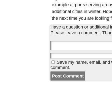
example airports serving areas
additional cities in winter. Hop
the next time you are looking f
Have a question or additional in
Please leave a comment. Than
Save my name, email, and we
comment.