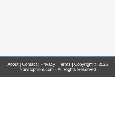
About
|
Contact
|
Privacy
|
Terms
| Copyright © 2026
Nonstopfrom.com
- All Rights Reserved