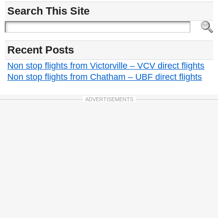
Search This Site
Recent Posts
Non stop flights from Victorville – VCV direct flights
Non stop flights from Chatham – UBF direct flights
ADVERTISEMENTS