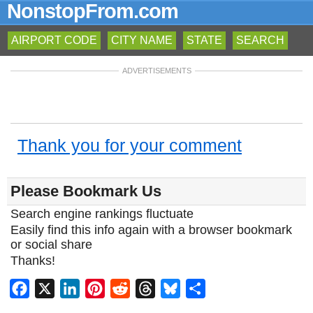
NonstopFrom.com
AIRPORT CODE
CITY NAME
STATE
SEARCH
ADVERTISEMENTS
Thank you for your comment
Please Bookmark Us
Search engine rankings fluctuate
Easily find this info again with a browser bookmark
or social share
Thanks!
Facebook
X
LinkedIn
Pinterest
Reddit
Threads
Bluesky
Share