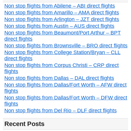
Non stop flights from Abilene – ABI direct flights
Non stop flights from Amarillo – AMA direct flights
Non stop flights from Arlington – JZT direct flights
Non stop flights from Austin – AUS direct flights
Non stop flights from Beaumont/Port Arthur – BPT
direct flights
Non stop flights from Brownsville – BRO direct flights
Non stop flights from College Station/Bryan – CLL
direct flights
Non stop flights from Corpus Christi – CRP direct
flights
Non stop flights from Dallas – DAL direct flights
Non stop flights from Dallas/Fort Worth – AFW direct
flights
Non stop flights from Dallas/Fort Worth – DFW direct
flights
Non stop flights from Del Rio – DLF direct flights
Recent Posts