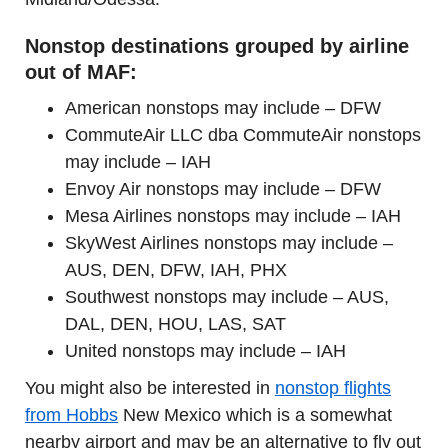
Nonstop destinations grouped by airline
out of MAF:
American nonstops may include – DFW
CommuteAir LLC dba CommuteAir nonstops
may include – IAH
Envoy Air nonstops may include – DFW
Mesa Airlines nonstops may include – IAH
SkyWest Airlines nonstops may include –
AUS, DEN, DFW, IAH, PHX
Southwest nonstops may include – AUS,
DAL, DEN, HOU, LAS, SAT
United nonstops may include – IAH
You might also be interested in
nonstop flights
from Hobbs
New Mexico which is a somewhat
nearby airport and may be an alternative to fly out