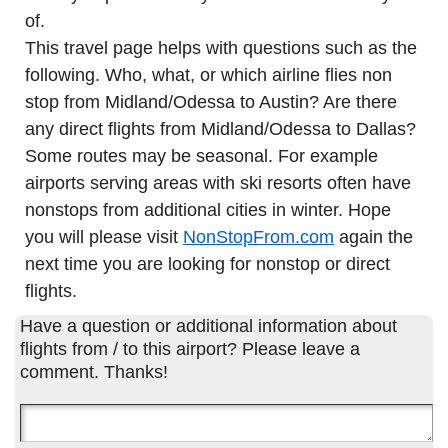
of.
This travel page helps with questions such as the
following. Who, what, or which airline flies non
stop from Midland/Odessa to Austin? Are there
any direct flights from Midland/Odessa to Dallas?
Some routes may be seasonal. For example
airports serving areas with ski resorts often have
nonstops from additional cities in winter. Hope
you will please visit
NonStopFrom.com
again the
next time you are looking for nonstop or direct
flights.
Have a question or additional information about
flights from / to this airport? Please leave a
comment. Thanks!