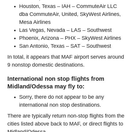
Houston, Texas – IAH – CommuteAir LLC
dba CommuteAir, United, SkyWest Airlines,
Mesa Airlines
Las Vegas, Nevada – LAS – Southwest
Phoenix, Arizona – PHX – SkyWest Airlines
San Antonio, Texas – SAT – Southwest
In total, it appears that MAF airport serves around
9 nonstop domestic destinations.
International non stop flights from
Midland/Odessa may fly to:
Sorry, there do not appear to be any
international non stop destinations.
There are typically return non-stop flights from the
cities listed above back to MAF, or direct flights to
Midland/Odessa.