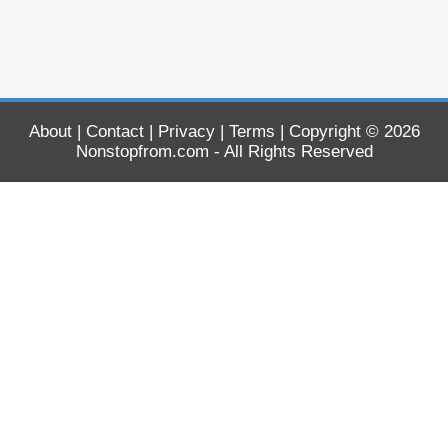
About
|
Contact
|
Privacy
|
Terms
| Copyright © 2026
Nonstopfrom.com
- All Rights Reserved