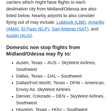
carriers which might have flights to each
destination city from Midland/Odessa are also
listed below. Nearby airports to also consider
flying out of may include:
Lubbock (LBB)
,
Amarillo
(AMA)
,
El Paso (ELP)
,
San Antonio (SAT)
, and
Austin (AUS)
.
Domestic non stop flights from
Midland/Odessa may fly to:
Austin, Texas – AUS – SkyWest Airlines,
Southwest
Dallas, Texas – DAL – Southwest
Dallas/Fort Worth, Texas – DFW – American,
Envoy Air, SkyWest Airlines
Denver, Colorado – DEN – SkyWest Airlines,
Southwest
Houston, Texas – HOU – Southwest