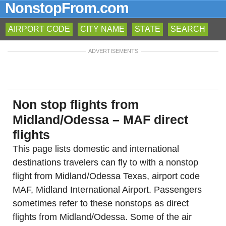
NonstopFrom.com
AIRPORT CODE
CITY NAME
STATE
SEARCH
ADVERTISEMENTS
Non stop flights from
Midland/Odessa – MAF direct
flights
This page lists domestic and international
destinations travelers can fly to with a nonstop
flight from Midland/Odessa Texas, airport code
MAF, Midland International Airport. Passengers
sometimes refer to these nonstops as direct
flights from Midland/Odessa. Some of the air