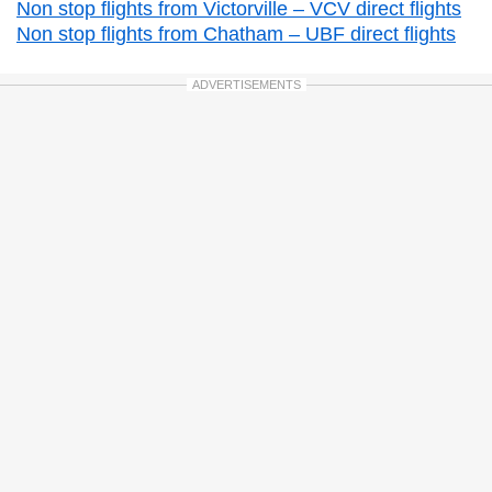
Non stop flights from Victorville – VCV direct flights
Non stop flights from Chatham – UBF direct flights
ADVERTISEMENTS