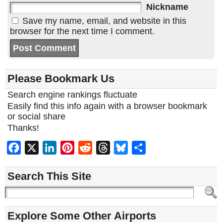
Nickname
Save my name, email, and website in this
browser for the next time I comment.
Please Bookmark Us
Search engine rankings fluctuate
Easily find this info again with a browser bookmark
or social share
Thanks!
Facebook
X
LinkedIn
Pinterest
Reddit
Threads
Bluesky
Share
Search This Site
Explore Some Other Airports