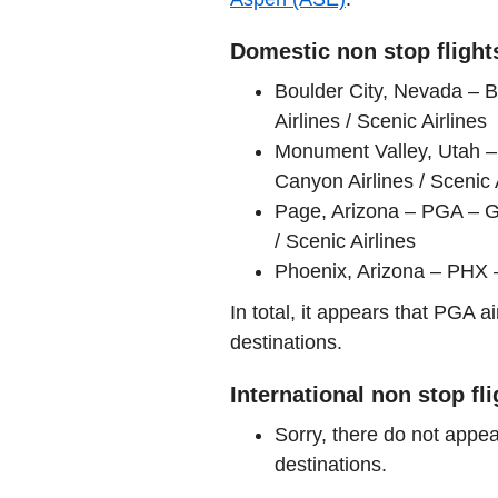
Domestic non stop flight
Boulder City, Nevada – 
Airlines / Scenic Airlines
Monument Valley, Utah –
Canyon Airlines / Scenic 
Page, Arizona – PGA – G
/ Scenic Airlines
Phoenix, Arizona – PHX –
In total, it appears that PGA 
destinations.
International non stop fl
Sorry, there do not appea
destinations.