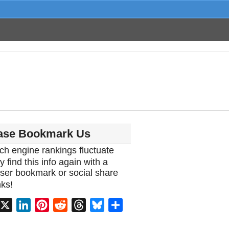
ase Bookmark Us
ch engine rankings fluctuate
y find this info again with a
ser bookmark or social share
ks!
acebook
X
LinkedIn
Pinterest
Reddit
Threads
Bluesky
Share