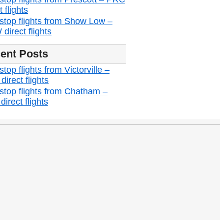
t flights
stop flights from Show Low –
direct flights
ent Posts
top flights from Victorville –
irect flights
stop flights from Chatham –
irect flights