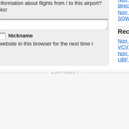
formation about flights from / to this airport?
direc
ks!
Non 
SOW 
Rec
Nickname
Non s
bsite in this browser for the next time I
VCV d
Non 
UBF d
ADVERTISEMENTS