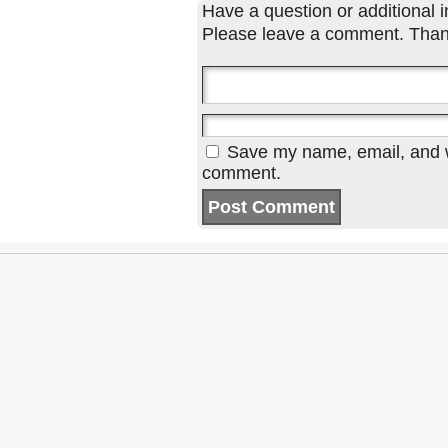
Have a question or additional in
Please leave a comment. Than
Save my name, email, and we
comment.