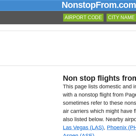
NonstopFrom.com
AIRPORT CODE
CITY NAME
Non stop flights fro
This page lists domestic and in
with a nonstop flight from Pa
sometimes refer to these nons
air carriers which might have f
also listed below. Nearby airpo
Las Vegas (LAS)
,
Phoenix (P
Aspen (ASE)
.