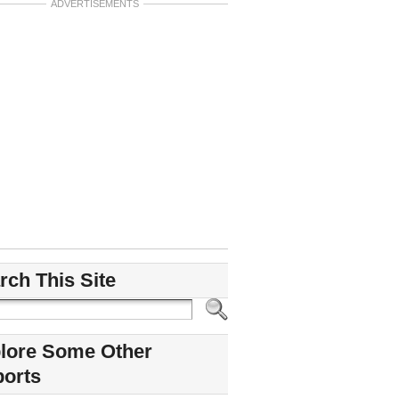
ADVERTISEMENTS
rch This Site
lore Some Other
ports