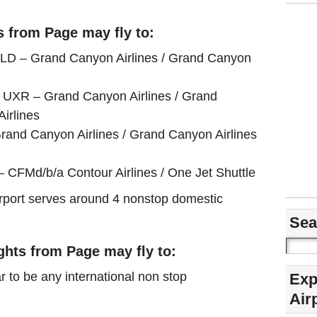
s from Page may fly to:
BLD – Grand Canyon Airlines / Grand Canyon
 UXR – Grand Canyon Airlines / Grand
Airlines
rand Canyon Airlines / Grand Canyon Airlines
 CFMd/b/a Contour Airlines / One Jet Shuttle
airport serves around 4 nonstop domestic
Sea
ights from Page may fly to:
r to be any international non stop
Exp
Air