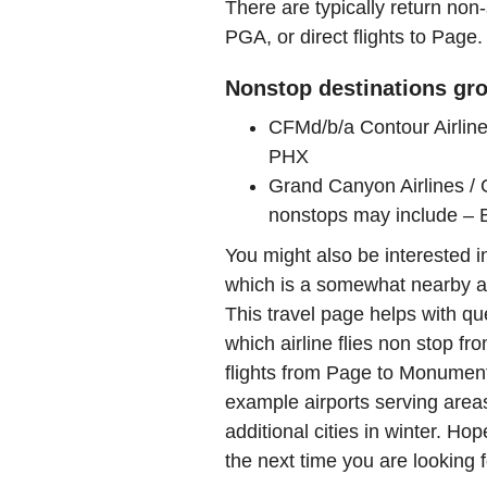
There are typically return non-
PGA, or direct flights to Page.
Nonstop destinations gro
CFMd/b/a Contour Airline
PHX
Grand Canyon Airlines / 
nonstops may include –
You might also be interested 
which is a somewhat nearby air
This travel page helps with qu
which airline flies non stop f
flights from Page to Monumen
example airports serving areas
additional cities in winter. Hop
the next time you are looking f