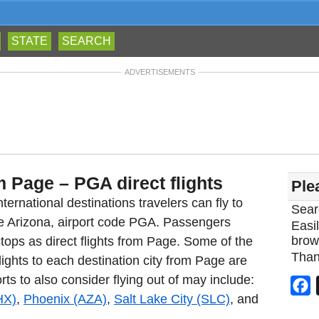
STATE
SEARCH
ADVERTISEMENTS
m Page – PGA direct flights
Ple
ternational destinations travelers can fly to
Sear
ge Arizona, airport code PGA. Passengers
Easil
brow
tops as direct flights from Page. Some of the
Than
lights to each destination city from Page are
rts to also consider flying out of may include:
F
HX)
,
Phoenix (AZA)
,
Salt Lake City (SLC)
, and