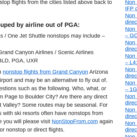
stop flights from the cities listed above back to
Non 
IFP d
Non 
direc
uped by airline out of PGA:
Non 
– GCN
s / One Jet Shuttle nonstops may include –
Non 
direc
Grand Canyon Airlines / Scenic Airlines
Non 
 BLD, PGA, UXR
– L41
Non 
in
nonstop flights from Grand Canyon
Arizona
direc
port and may be an alternative to fly out of.
Non 
estions such as the following. Who, what, or
– 1G4
Non 
rom Page to Boulder City? Are there any direct
direc
t Valley? Some routes may be seasonal. For
Non 
 with ski resorts often have nonstops from
direc
e you will please visit
NonStopFrom.com
again
Non 
or nonstop or direct flights.
direc
Non 