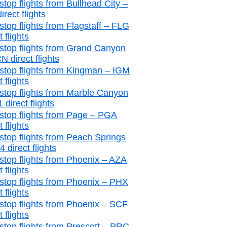
stop flights from Bullhead City –
irect flights
stop flights from Flagstaff – FLG
t flights
stop flights from Grand Canyon
 direct flights
stop flights from Kingman – IGM
t flights
stop flights from Marble Canyon
 direct flights
stop flights from Page – PGA
t flights
stop flights from Peach Springs
 direct flights
stop flights from Phoenix – AZA
t flights
stop flights from Phoenix – PHX
t flights
stop flights from Phoenix – SCF
t flights
stop flights from Prescott – PRC