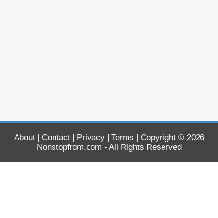
About
|
Contact
|
Privacy
|
Terms
| Copyright © 2026
Nonstopfrom.com
- All Rights Reserved