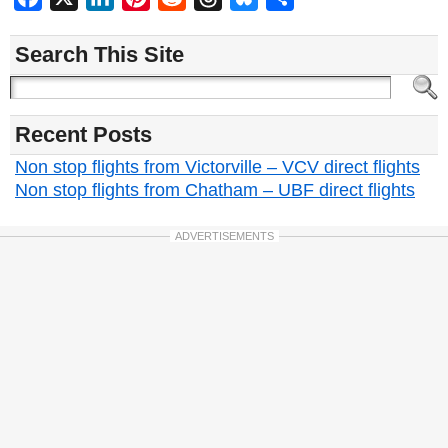
Search This Site
Recent Posts
Non stop flights from Victorville – VCV direct flights
Non stop flights from Chatham – UBF direct flights
ADVERTISEMENTS