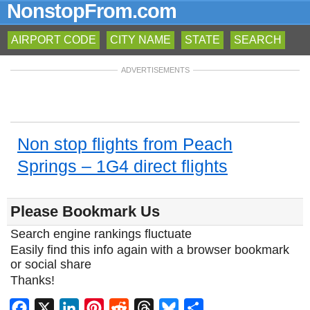
NonstopFrom.com
AIRPORT CODE
CITY NAME
STATE
SEARCH
ADVERTISEMENTS
Non stop flights from Peach
Springs – 1G4 direct flights
Please Bookmark Us
Search engine rankings fluctuate
Easily find this info again with a browser bookmark
or social share
Thanks!
Facebook
X
LinkedIn
Pinterest
Reddit
Threads
Bluesky
Share