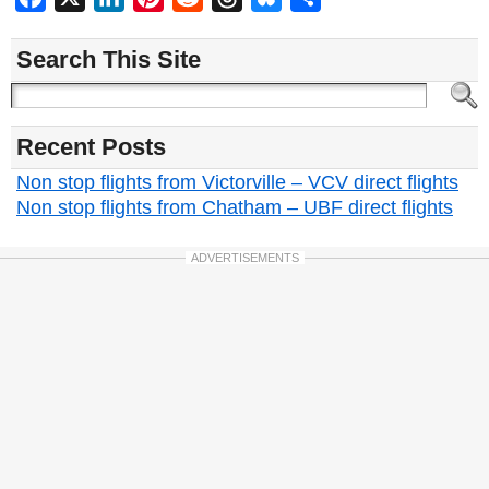
Search This Site
Recent Posts
Non stop flights from Victorville – VCV direct flights
Non stop flights from Chatham – UBF direct flights
ADVERTISEMENTS