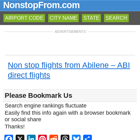
NonstopFrom.com
AIRPORT CODE
CITY NAME
STATE
SEARCH
ADVERTISEMENTS
Non stop flights from Abilene – ABI
direct flights
Please Bookmark Us
Search engine rankings fluctuate
Easily find this info again with a browser bookmark
or social share
Thanks!
Facebook
X
LinkedIn
Pinterest
Reddit
Threads
Bluesky
Share