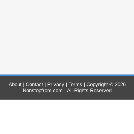
About
|
Contact
|
Privacy
|
Terms
| Copyright © 2026
Nonstopfrom.com
- All Rights Reserved