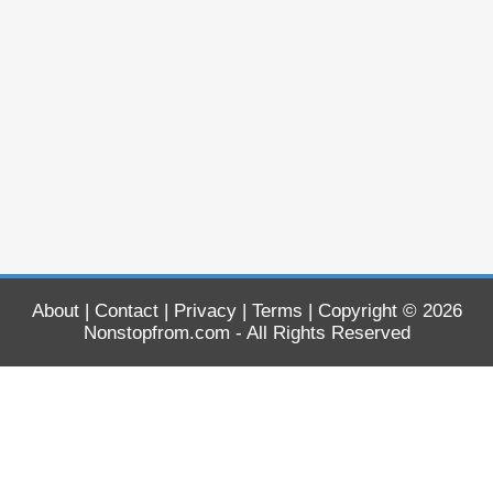
About
|
Contact
|
Privacy
|
Terms
| Copyright © 2026
Nonstopfrom.com
- All Rights Reserved