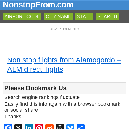
NonstopFrom.com
AIRPORT CODE
CITY NAME
STATE
SEARCH
ADVERTISEMENTS
Non stop flights from Alamogordo –
ALM direct flights
Please Bookmark Us
Search engine rankings fluctuate
Easily find this info again with a browser bookmark
or social share
Thanks!
Facebook
X
LinkedIn
Pinterest
Reddit
Threads
Bluesky
Share