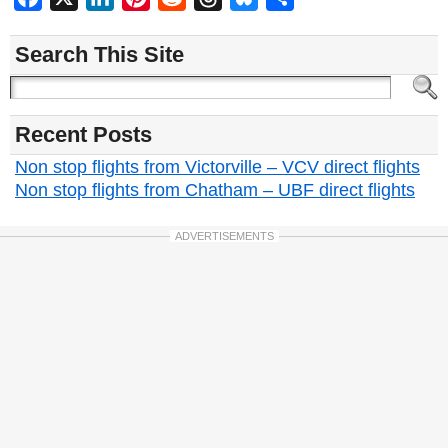
Search This Site
Recent Posts
Non stop flights from Victorville – VCV direct flights
Non stop flights from Chatham – UBF direct flights
ADVERTISEMENTS