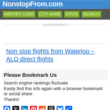
NonstopFrom.com
AIRPORT CODE
CITY NAME
STATE
SEARCH
ADVERTISEMENTS
Non stop flights from Waterloo –
ALO direct flights
Please Bookmark Us
Search engine rankings fluctuate
Easily find this info again with a browser bookmark
or social share
Thanks!
Facebook
X
LinkedIn
Pinterest
Reddit
Threads
Bluesky
Share