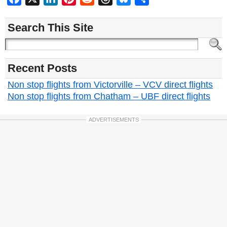
Search This Site
Recent Posts
Non stop flights from Victorville – VCV direct flights
Non stop flights from Chatham – UBF direct flights
ADVERTISEMENTS