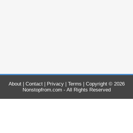
About
|
Contact
|
Privacy
|
Terms
| Copyright © 2026
Nonstopfrom.com
- All Rights Reserved