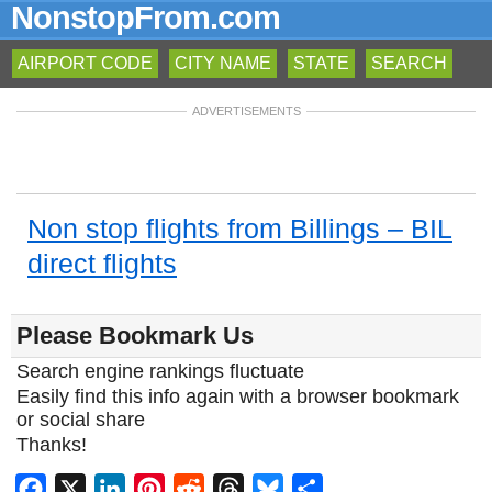
NonstopFrom.com
AIRPORT CODE
CITY NAME
STATE
SEARCH
ADVERTISEMENTS
Non stop flights from Billings – BIL
direct flights
Please Bookmark Us
Search engine rankings fluctuate
Easily find this info again with a browser bookmark
or social share
Thanks!
Facebook
X
LinkedIn
Pinterest
Reddit
Threads
Bluesky
Share