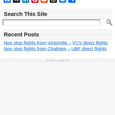
Search This Site
Recent Posts
Non stop flights from Victorville – VCV direct flights
Non stop flights from Chatham – UBF direct flights
ADVERTISEMENTS