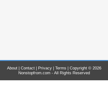
About
|
Contact
|
Privacy
|
Terms
| Copyright © 2026
Nonstopfrom.com
- All Rights Reserved