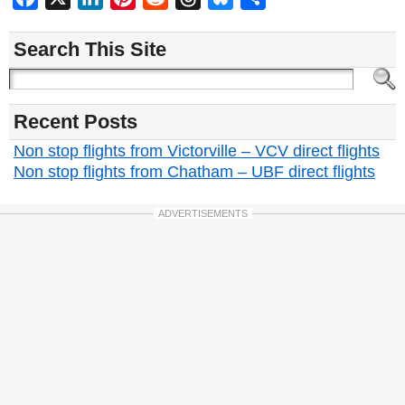
Search This Site
Recent Posts
Non stop flights from Victorville – VCV direct flights
Non stop flights from Chatham – UBF direct flights
ADVERTISEMENTS