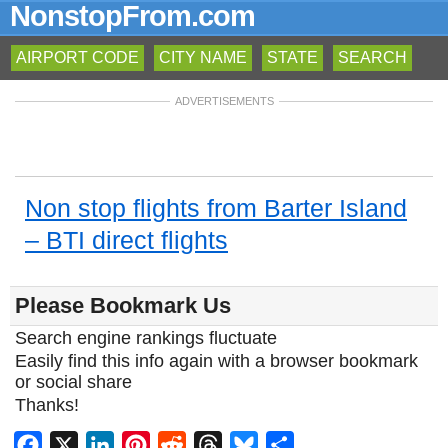
NonstopFrom.com
AIRPORT CODE
CITY NAME
STATE
SEARCH
ADVERTISEMENTS
Non stop flights from Barter Island
– BTI direct flights
Please Bookmark Us
Search engine rankings fluctuate
Easily find this info again with a browser bookmark
or social share
Thanks!
Facebook
X
LinkedIn
Pinterest
Reddit
Threads
Bluesky
Share