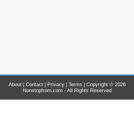
About
|
Contact
|
Privacy
|
Terms
| Copyright © 2026
Nonstopfrom.com
- All Rights Reserved