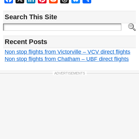
Search This Site
Recent Posts
Non stop flights from Victorville – VCV direct flights
Non stop flights from Chatham – UBF direct flights
ADVERTISEMENTS