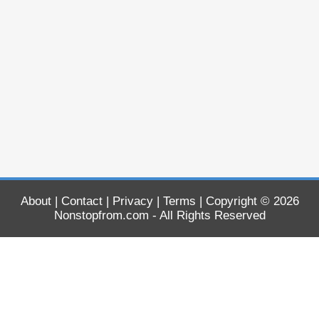
About
|
Contact
|
Privacy
|
Terms
| Copyright © 2026
Nonstopfrom.com
- All Rights Reserved