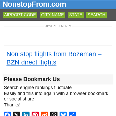
NonstopFrom.com
AIRPORT CODE
CITY NAME
STATE
SEARCH
ADVERTISEMENTS
Non stop flights from Bozeman –
BZN direct flights
Please Bookmark Us
Search engine rankings fluctuate
Easily find this info again with a browser bookmark
or social share
Thanks!
Facebook
X
LinkedIn
Pinterest
Reddit
Threads
Bluesky
Share