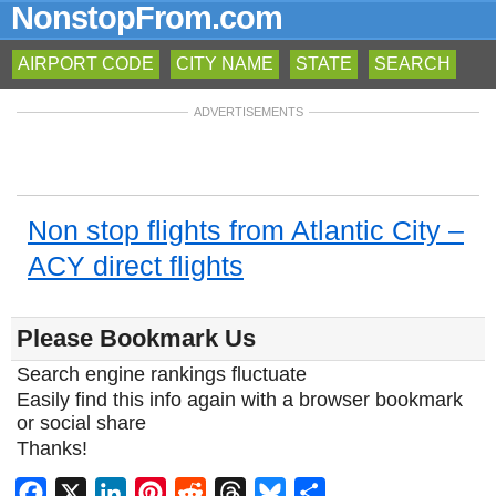
NonstopFrom.com
AIRPORT CODE
CITY NAME
STATE
SEARCH
ADVERTISEMENTS
Non stop flights from Atlantic City –
ACY direct flights
Please Bookmark Us
Search engine rankings fluctuate
Easily find this info again with a browser bookmark
or social share
Thanks!
Facebook
X
LinkedIn
Pinterest
Reddit
Threads
Bluesky
Share