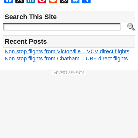
Search This Site
Recent Posts
Non stop flights from Victorville – VCV direct flights
Non stop flights from Chatham – UBF direct flights
ADVERTISEMENTS