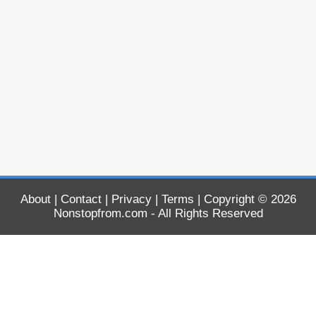
About
|
Contact
|
Privacy
|
Terms
| Copyright © 2026
Nonstopfrom.com
- All Rights Reserved