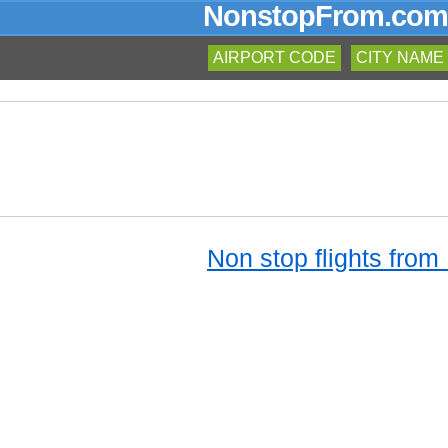
NonstopFrom.com
AIRPORT CODE
CITY NAME
Non stop flights from 