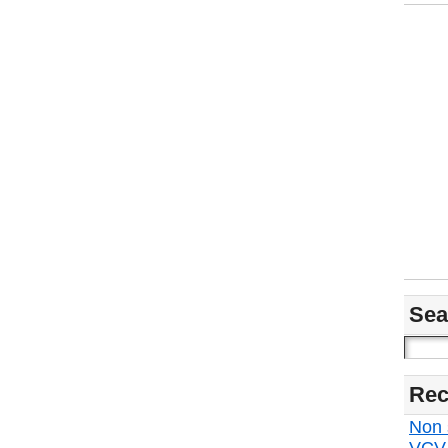
Sea
Rec
Non s