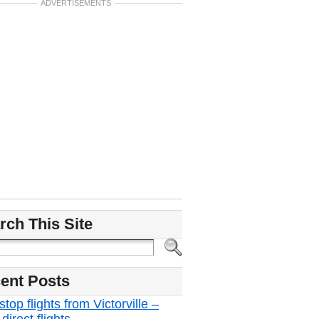
ADVERTISEMENTS
rch This Site
ent Posts
top flights from Victorville –