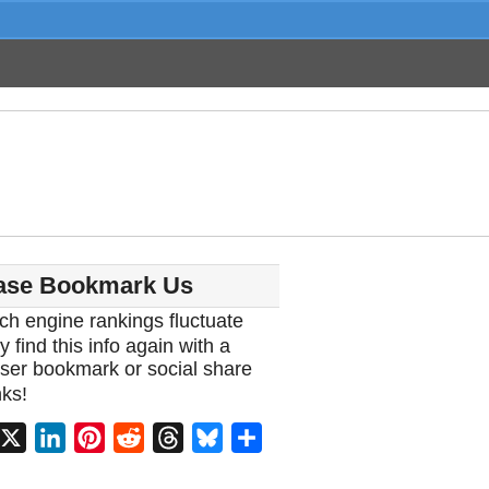
ase Bookmark Us
ch engine rankings fluctuate
y find this info again with a
ser bookmark or social share
ks!
acebook
X
LinkedIn
Pinterest
Reddit
Threads
Bluesky
Share