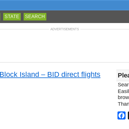
STATE
SEARCH
ADVERTISEMENTS
Block Island – BID direct flights
Ple
Sear
Easil
brow
Than
F