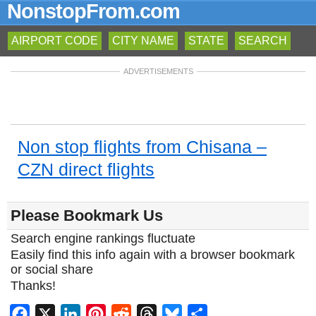
NonstopFrom.com
AIRPORT CODE
CITY NAME
STATE
SEARCH
ADVERTISEMENTS
Non stop flights from Chisana –
CZN direct flights
Please Bookmark Us
Search engine rankings fluctuate
Easily find this info again with a browser bookmark
or social share
Thanks!
Facebook
X
LinkedIn
Pinterest
Reddit
Threads
Bluesky
Share