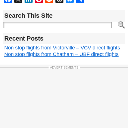
Search This Site
Recent Posts
Non stop flights from Victorville – VCV direct flights
Non stop flights from Chatham – UBF direct flights
ADVERTISEMENTS