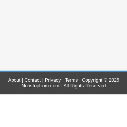
About
|
Contact
|
Privacy
|
Terms
| Copyright © 2026
Nonstopfrom.com
- All Rights Reserved