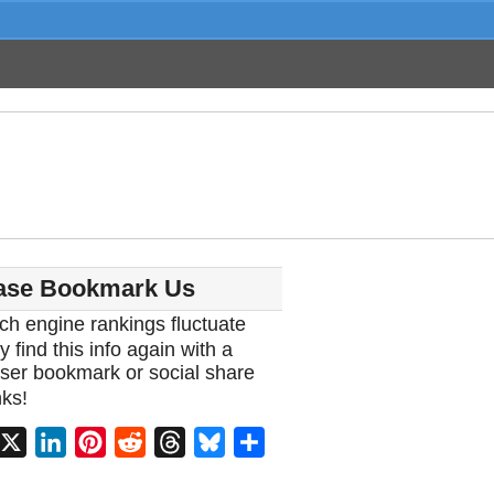
ase Bookmark Us
ch engine rankings fluctuate
y find this info again with a
ser bookmark or social share
ks!
acebook
X
LinkedIn
Pinterest
Reddit
Threads
Bluesky
Share