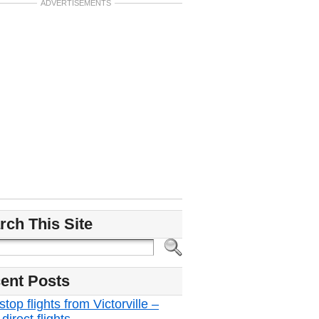
ADVERTISEMENTS
rch This Site
ent Posts
top flights from Victorville –