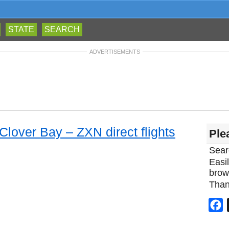
STATE
SEARCH
ADVERTISEMENTS
 Clover Bay – ZXN direct flights
Ple
Sear
Easil
brow
Than
F