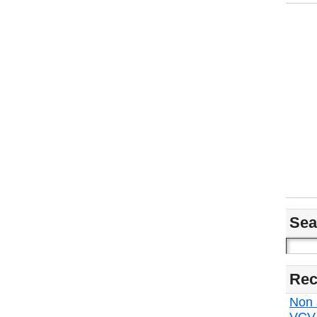
Sea
Rec
Non s