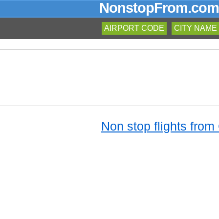
NonstopFrom.com
AIRPORT CODE
CITY NAME
Non stop flights from