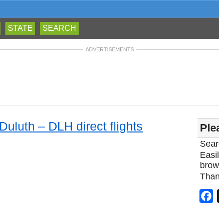
STATE
SEARCH
ADVERTISEMENTS
Duluth – DLH direct flights
Ple
Sear
Easil
brow
Than
F