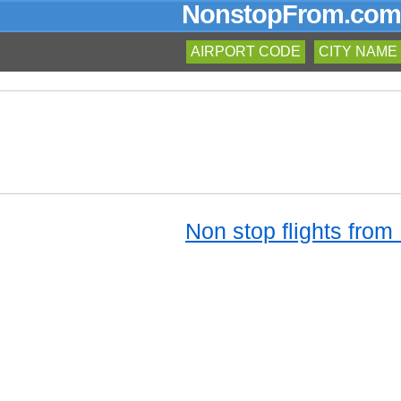
NonstopFrom.com
AIRPORT CODE
CITY NAME
Non stop flights from 