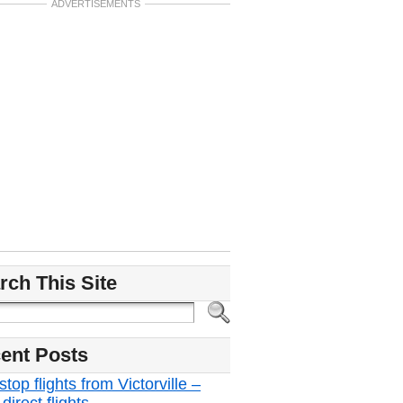
ADVERTISEMENTS
rch This Site
ent Posts
top flights from Victorville –