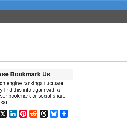
ase Bookmark Us
ch engine rankings fluctuate
y find this info again with a
ser bookmark or social share
ks!
acebook
X
LinkedIn
Pinterest
Reddit
Threads
Bluesky
Share