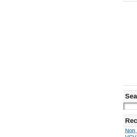
Sea
Rec
Non s