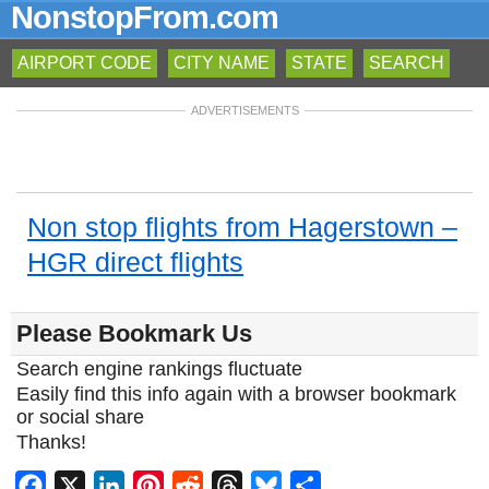
NonstopFrom.com
AIRPORT CODE
CITY NAME
STATE
SEARCH
ADVERTISEMENTS
Non stop flights from Hagerstown –
HGR direct flights
Please Bookmark Us
Search engine rankings fluctuate
Easily find this info again with a browser bookmark
or social share
Thanks!
Facebook
X
LinkedIn
Pinterest
Reddit
Threads
Bluesky
Share