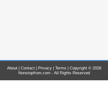
About
|
Contact
|
Privacy
|
Terms
| Copyright © 2026
Nonstopfrom.com
- All Rights Reserved