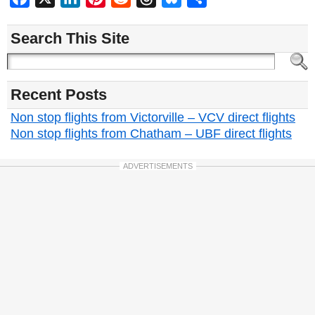
Search This Site
Recent Posts
Non stop flights from Victorville – VCV direct flights
Non stop flights from Chatham – UBF direct flights
ADVERTISEMENTS