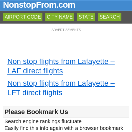
NonstopFrom.com
AIRPORT CODE
CITY NAME
STATE
SEARCH
ADVERTISEMENTS
Non stop flights from Lafayette –
LAF direct flights
Non stop flights from Lafayette –
LFT direct flights
Please Bookmark Us
Search engine rankings fluctuate
Easily find this info again with a browser bookmark