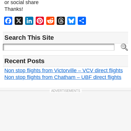
or social share
Thanks!
Facebook
X
LinkedIn
Pinterest
Reddit
Threads
Bluesky
Share
Search This Site
Recent Posts
Non stop flights from Victorville – VCV direct flights
Non stop flights from Chatham – UBF direct flights
ADVERTISEMENTS