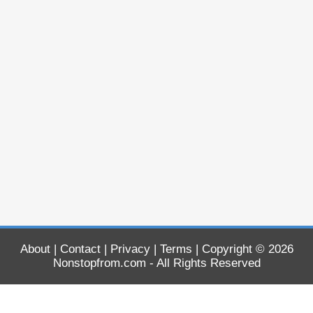
About
|
Contact
|
Privacy
|
Terms
| Copyright © 2026
Nonstopfrom.com
- All Rights Reserved