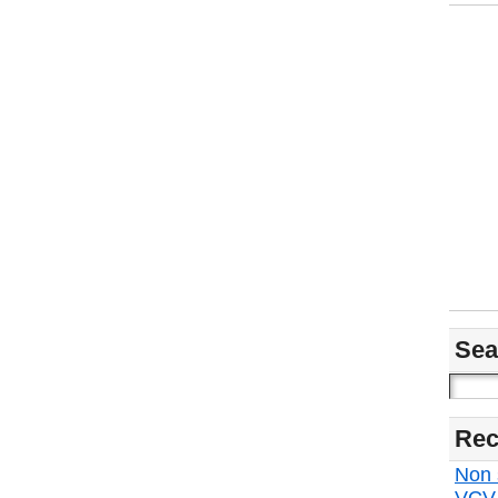
Sea
Rec
Non s