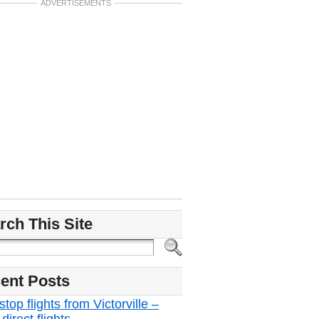
ADVERTISEMENTS
rch This Site
ent Posts
top flights from Victorville –