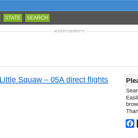
STATE
SEARCH
ADVERTISEMENTS
Little Squaw – 05A direct flights
Ple
Sear
Easil
brow
Than
F