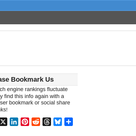
ase Bookmark Us
ch engine rankings fluctuate
y find this info again with a
ser bookmark or social share
ks!
acebook
X
LinkedIn
Pinterest
Reddit
Threads
Bluesky
Share