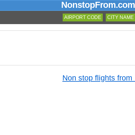
NonstopFrom.com
AIRPORT CODE
CITY NAME
Non stop flights from 