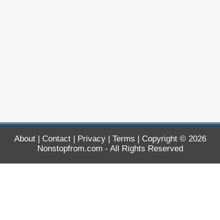
About
|
Contact
|
Privacy
|
Terms
| Copyright © 2026
Nonstopfrom.com
- All Rights Reserved