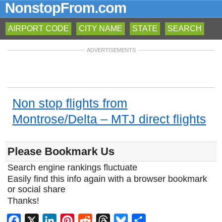
NonstopFrom.com
AIRPORT CODE
CITY NAME
STATE
SEARCH
ADVERTISEMENTS
Non stop flights from
Montrose/Delta – MTJ direct flights
Please Bookmark Us
Search engine rankings fluctuate
Easily find this info again with a browser bookmark
or social share
Thanks!
Facebook
X
LinkedIn
Pinterest
Reddit
Threads
Bluesky
Share