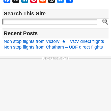
Search This Site
Recent Posts
Non stop flights from Victorville – VCV direct flights
Non stop flights from Chatham – UBF direct flights
ADVERTISEMENTS