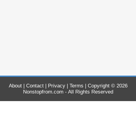
About
|
Contact
|
Privacy
|
Terms
| Copyright © 2026
Nonstopfrom.com
- All Rights Reserved