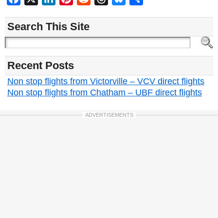
Search This Site
Recent Posts
Non stop flights from Victorville – VCV direct flights
Non stop flights from Chatham – UBF direct flights
ADVERTISEMENTS