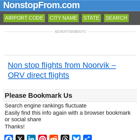
NonstopFrom.com
AIRPORT CODE
CITY NAME
STATE
SEARCH
ADVERTISEMENTS
Non stop flights from Noorvik –
ORV direct flights
Please Bookmark Us
Search engine rankings fluctuate
Easily find this info again with a browser bookmark
or social share
Thanks!
Facebook
X
LinkedIn
Pinterest
Reddit
Threads
Bluesky
Share