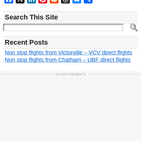
Search This Site
Recent Posts
Non stop flights from Victorville – VCV direct flights
Non stop flights from Chatham – UBF direct flights
ADVERTISEMENTS