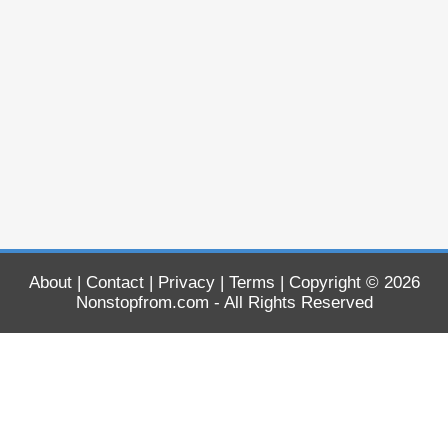
About
|
Contact
|
Privacy
|
Terms
| Copyright © 2026
Nonstopfrom.com
- All Rights Reserved