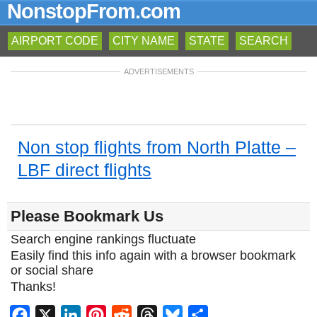
NonstopFrom.com
AIRPORT CODE
CITY NAME
STATE
SEARCH
ADVERTISEMENTS
Non stop flights from North Platte –
LBF direct flights
Please Bookmark Us
Search engine rankings fluctuate
Easily find this info again with a browser bookmark
or social share
Thanks!
Facebook
X
LinkedIn
Pinterest
Reddit
Threads
Bluesky
Share