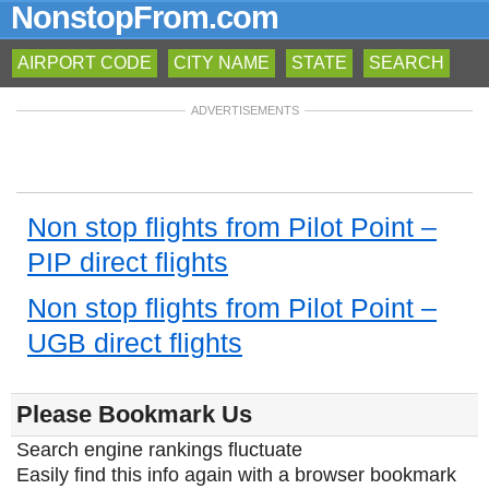
NonstopFrom.com
AIRPORT CODE
CITY NAME
STATE
SEARCH
ADVERTISEMENTS
Non stop flights from Pilot Point –
PIP direct flights
Non stop flights from Pilot Point –
UGB direct flights
Please Bookmark Us
Search engine rankings fluctuate
Easily find this info again with a browser bookmark