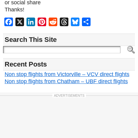
or social share
Thanks!
Facebook
X
LinkedIn
Pinterest
Reddit
Threads
Bluesky
Share
Search This Site
Recent Posts
Non stop flights from Victorville – VCV direct flights
Non stop flights from Chatham – UBF direct flights
ADVERTISEMENTS