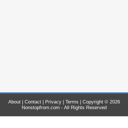
About
|
Contact
|
Privacy
|
Terms
| Copyright © 2026
Nonstopfrom.com
- All Rights Reserved