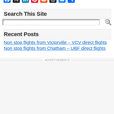
Search This Site
Recent Posts
Non stop flights from Victorville – VCV direct flights
Non stop flights from Chatham – UBF direct flights
ADVERTISEMENTS