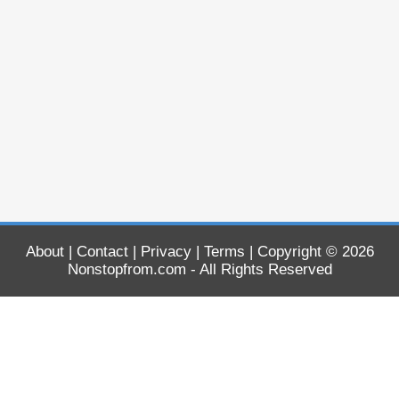
About
|
Contact
|
Privacy
|
Terms
| Copyright © 2026
Nonstopfrom.com
- All Rights Reserved