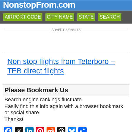
NonstopFrom.com
AIRPORT CODE
CITY NAME
STATE
SEARCH
ADVERTISEMENTS
Non stop flights from Teterboro –
TEB direct flights
Please Bookmark Us
Search engine rankings fluctuate
Easily find this info again with a browser bookmark
or social share
Thanks!
Facebook
X
LinkedIn
Pinterest
Reddit
Threads
Bluesky
Share