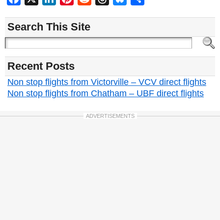
Search This Site
Recent Posts
Non stop flights from Victorville – VCV direct flights
Non stop flights from Chatham – UBF direct flights
ADVERTISEMENTS