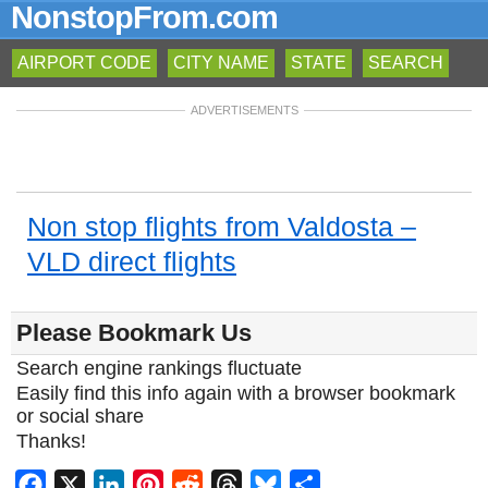
NonstopFrom.com
AIRPORT CODE
CITY NAME
STATE
SEARCH
ADVERTISEMENTS
Non stop flights from Valdosta –
VLD direct flights
Please Bookmark Us
Search engine rankings fluctuate
Easily find this info again with a browser bookmark
or social share
Thanks!
Facebook
X
LinkedIn
Pinterest
Reddit
Threads
Bluesky
Share