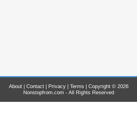
About
|
Contact
|
Privacy
|
Terms
| Copyright © 2026
Nonstopfrom.com
- All Rights Reserved