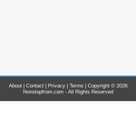
About
|
Contact
|
Privacy
|
Terms
| Copyright © 2026
Nonstopfrom.com
- All Rights Reserved