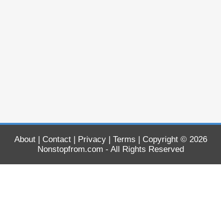
About
|
Contact
|
Privacy
|
Terms
| Copyright © 2026
Nonstopfrom.com
- All Rights Reserved