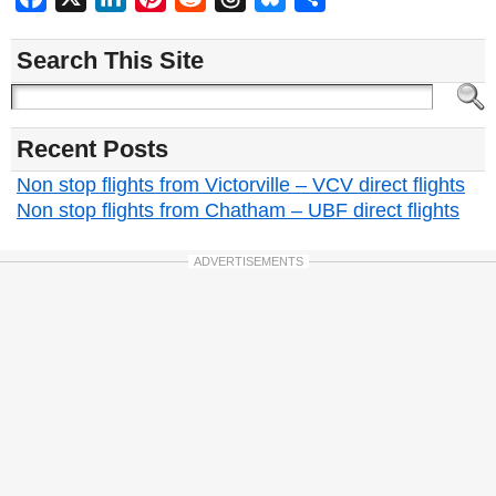
Search This Site
Recent Posts
Non stop flights from Victorville – VCV direct flights
Non stop flights from Chatham – UBF direct flights
ADVERTISEMENTS