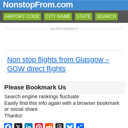
NonstopFrom.com
AIRPORT CODE
CITY NAME
STATE
SEARCH
ADVERTISEMENTS
Non stop flights from Glasgow –
GGW direct flights
Please Bookmark Us
Search engine rankings fluctuate
Easily find this info again with a browser bookmark
or social share
Thanks!
Facebook
X
LinkedIn
Pinterest
Reddit
Threads
Bluesky
Share