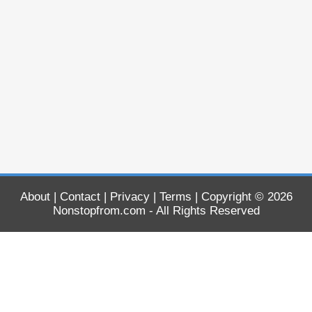
About
|
Contact
|
Privacy
|
Terms
| Copyright © 2026
Nonstopfrom.com
- All Rights Reserved