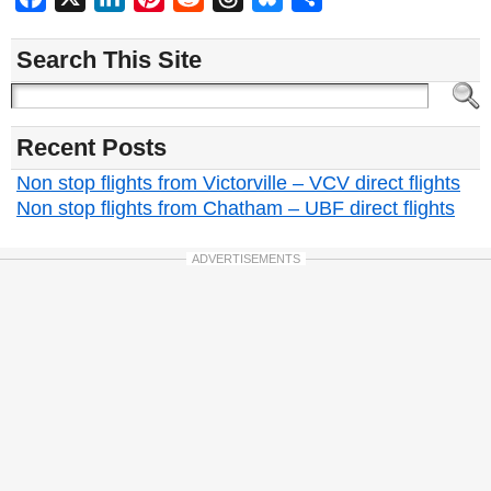
Search This Site
Recent Posts
Non stop flights from Victorville – VCV direct flights
Non stop flights from Chatham – UBF direct flights
ADVERTISEMENTS