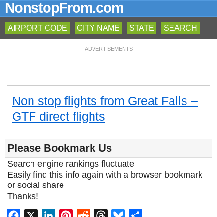
NonstopFrom.com
AIRPORT CODE
CITY NAME
STATE
SEARCH
ADVERTISEMENTS
Non stop flights from Great Falls –
GTF direct flights
Please Bookmark Us
Search engine rankings fluctuate
Easily find this info again with a browser bookmark
or social share
Thanks!
Facebook
X
LinkedIn
Pinterest
Reddit
Threads
Bluesky
Share