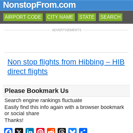
NonstopFrom.com
AIRPORT CODE
CITY NAME
STATE
SEARCH
ADVERTISEMENTS
Non stop flights from Hibbing – HIB
direct flights
Please Bookmark Us
Search engine rankings fluctuate
Easily find this info again with a browser bookmark
or social share
Thanks!
Facebook
X
LinkedIn
Pinterest
Reddit
Threads
Bluesky
Share