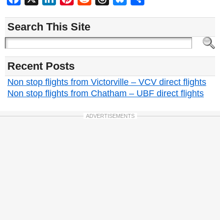
Search This Site
Recent Posts
Non stop flights from Victorville – VCV direct flights
Non stop flights from Chatham – UBF direct flights
ADVERTISEMENTS