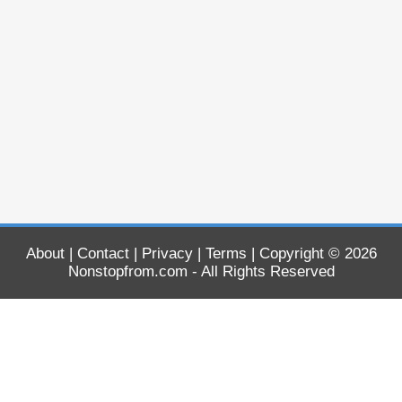
About
|
Contact
|
Privacy
|
Terms
| Copyright © 2026
Nonstopfrom.com
- All Rights Reserved