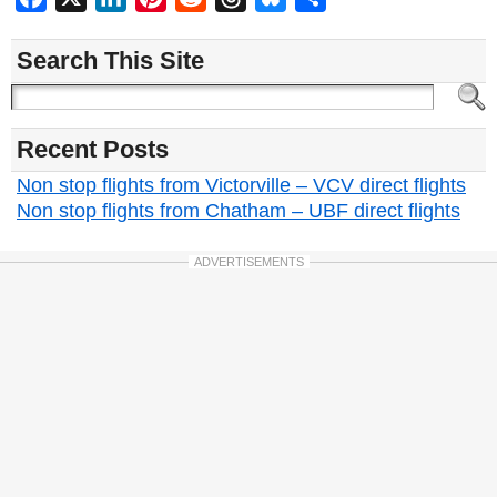
Search This Site
Recent Posts
Non stop flights from Victorville – VCV direct flights
Non stop flights from Chatham – UBF direct flights
ADVERTISEMENTS