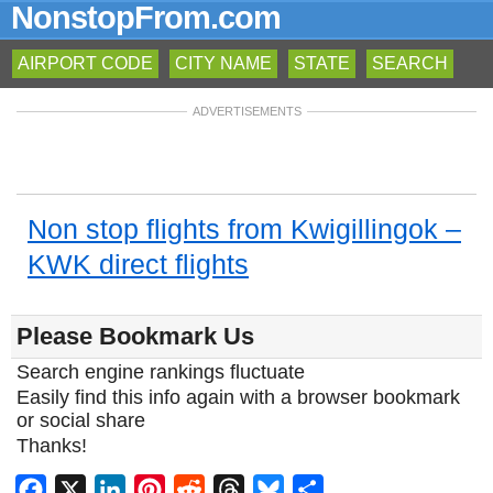
NonstopFrom.com
AIRPORT CODE
CITY NAME
STATE
SEARCH
ADVERTISEMENTS
Non stop flights from Kwigillingok –
KWK direct flights
Please Bookmark Us
Search engine rankings fluctuate
Easily find this info again with a browser bookmark
or social share
Thanks!
Facebook
X
LinkedIn
Pinterest
Reddit
Threads
Bluesky
Share