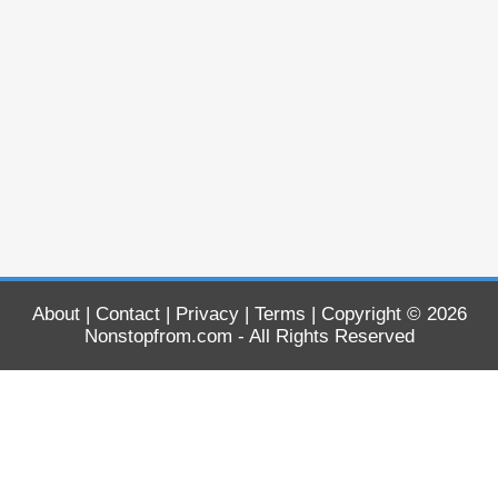
About
|
Contact
|
Privacy
|
Terms
| Copyright © 2026
Nonstopfrom.com
- All Rights Reserved