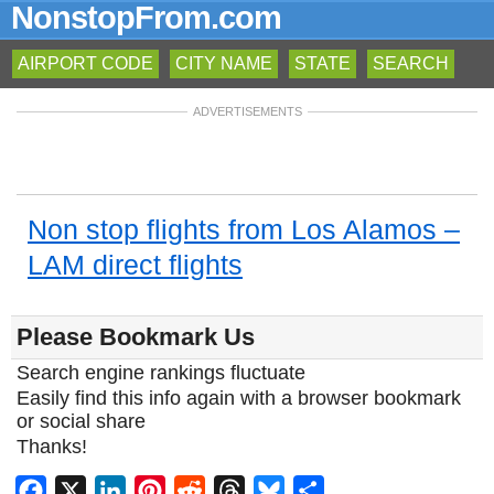
NonstopFrom.com
AIRPORT CODE
CITY NAME
STATE
SEARCH
ADVERTISEMENTS
Non stop flights from Los Alamos –
LAM direct flights
Please Bookmark Us
Search engine rankings fluctuate
Easily find this info again with a browser bookmark
or social share
Thanks!
Facebook
X
LinkedIn
Pinterest
Reddit
Threads
Bluesky
Share