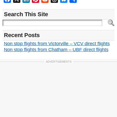
Search This Site
Recent Posts
Non stop flights from Victorville – VCV direct flights
Non stop flights from Chatham – UBF direct flights
ADVERTISEMENTS