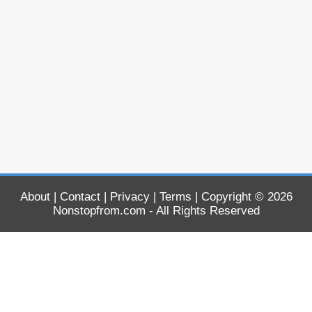
About
|
Contact
|
Privacy
|
Terms
| Copyright © 2026
Nonstopfrom.com
- All Rights Reserved