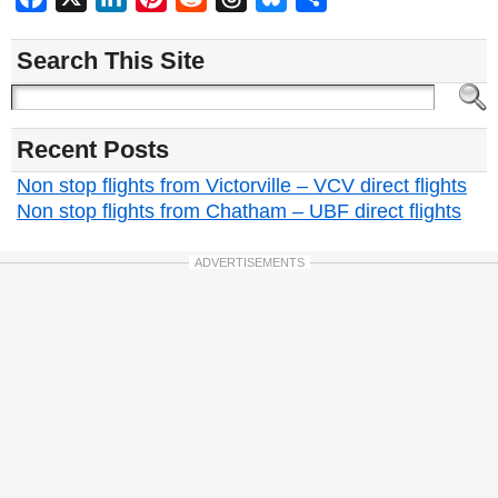
Search This Site
Recent Posts
Non stop flights from Victorville – VCV direct flights
Non stop flights from Chatham – UBF direct flights
ADVERTISEMENTS