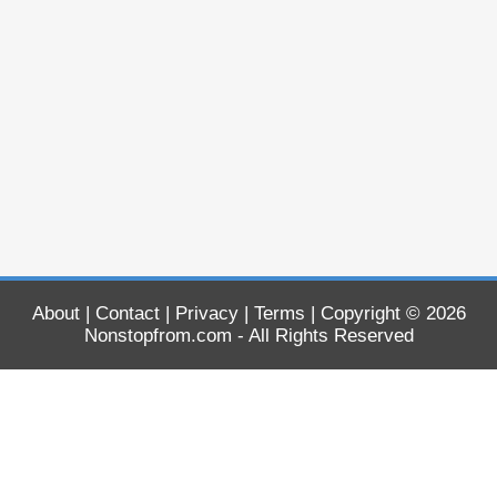
About
|
Contact
|
Privacy
|
Terms
| Copyright © 2026
Nonstopfrom.com
- All Rights Reserved