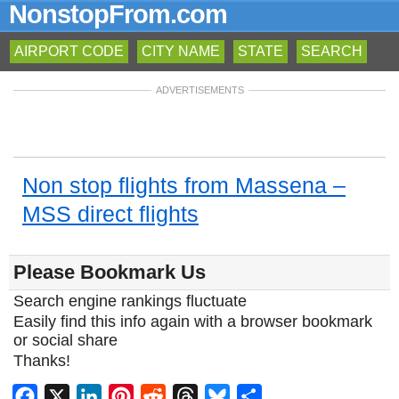
NonstopFrom.com
AIRPORT CODE
CITY NAME
STATE
SEARCH
ADVERTISEMENTS
Non stop flights from Massena –
MSS direct flights
Please Bookmark Us
Search engine rankings fluctuate
Easily find this info again with a browser bookmark
or social share
Thanks!
Facebook
X
LinkedIn
Pinterest
Reddit
Threads
Bluesky
Share