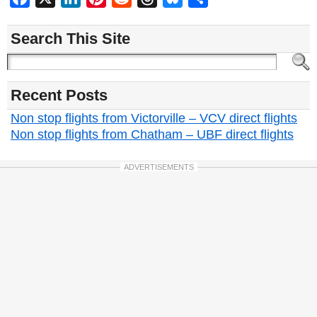
Search This Site
Recent Posts
Non stop flights from Victorville – VCV direct flights
Non stop flights from Chatham – UBF direct flights
ADVERTISEMENTS