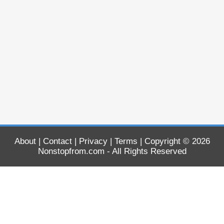
About
|
Contact
|
Privacy
|
Terms
| Copyright © 2026
Nonstopfrom.com
- All Rights Reserved