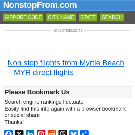
NonstopFrom.com
AIRPORT CODE
CITY NAME
STATE
SEARCH
ADVERTISEMENTS
Non stop flights from Myrtle Beach
– MYR direct flights
Please Bookmark Us
Search engine rankings fluctuate
Easily find this info again with a browser bookmark
or social share
Thanks!
Facebook
X
LinkedIn
Pinterest
Reddit
Threads
Bluesky
Share