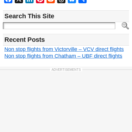
Search This Site
Recent Posts
Non stop flights from Victorville – VCV direct flights
Non stop flights from Chatham – UBF direct flights
ADVERTISEMENTS