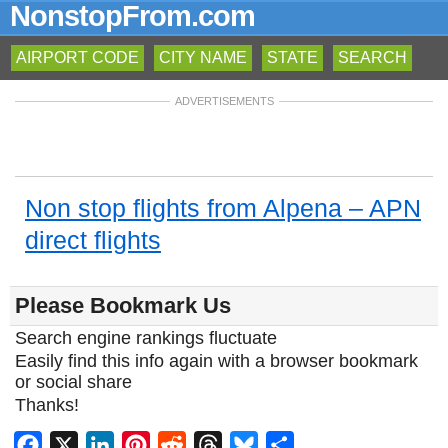
NonstopFrom.com
AIRPORT CODE
CITY NAME
STATE
SEARCH
ADVERTISEMENTS
Non stop flights from Alpena – APN
direct flights
Please Bookmark Us
Search engine rankings fluctuate
Easily find this info again with a browser bookmark
or social share
Thanks!
Facebook
X
LinkedIn
Pinterest
Reddit
Threads
Bluesky
Share