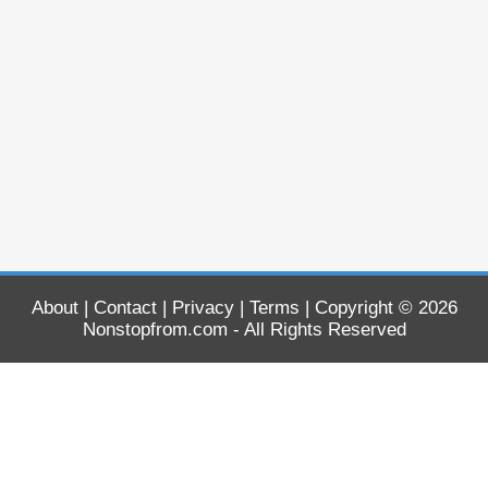
About
|
Contact
|
Privacy
|
Terms
| Copyright © 2026
Nonstopfrom.com
- All Rights Reserved