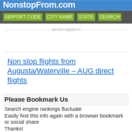
NonstopFrom.com
AIRPORT CODE
CITY NAME
STATE
SEARCH
ADVERTISEMENTS
Non stop flights from
Augusta/Waterville – AUG direct
flights
Please Bookmark Us
Search engine rankings fluctuate
Easily find this info again with a browser bookmark
or social share
Thanks!