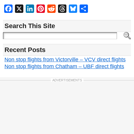
Facebook
X
LinkedIn
Pinterest
Reddit
Threads
Bluesky
Share
Search This Site
Recent Posts
Non stop flights from Victorville – VCV direct flights
Non stop flights from Chatham – UBF direct flights
ADVERTISEMENTS