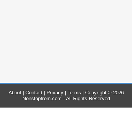
About
|
Contact
|
Privacy
|
Terms
| Copyright © 2026
Nonstopfrom.com
- All Rights Reserved