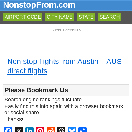
NonstopFrom.com
AIRPORT CODE
CITY NAME
STATE
SEARCH
ADVERTISEMENTS
Non stop flights from Austin – AUS
direct flights
Please Bookmark Us
Search engine rankings fluctuate
Easily find this info again with a browser bookmark
or social share
Thanks!
Facebook
X
LinkedIn
Pinterest
Reddit
Threads
Bluesky
Share