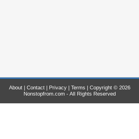
About
|
Contact
|
Privacy
|
Terms
| Copyright © 2026
Nonstopfrom.com
- All Rights Reserved