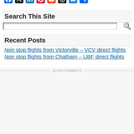
Search This Site
Recent Posts
Non stop flights from Victorville – VCV direct flights
Non stop flights from Chatham – UBF direct flights
ADVERTISEMENTS