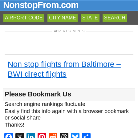
NonstopFrom.com
AIRPORT CODE
CITY NAME
STATE
SEARCH
ADVERTISEMENTS
Non stop flights from Baltimore –
BWI direct flights
Please Bookmark Us
Search engine rankings fluctuate
Easily find this info again with a browser bookmark
or social share
Thanks!
Facebook
X
LinkedIn
Pinterest
Reddit
Threads
Bluesky
Share