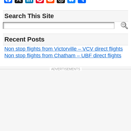
Search This Site
Recent Posts
Non stop flights from Victorville – VCV direct flights
Non stop flights from Chatham – UBF direct flights
ADVERTISEMENTS