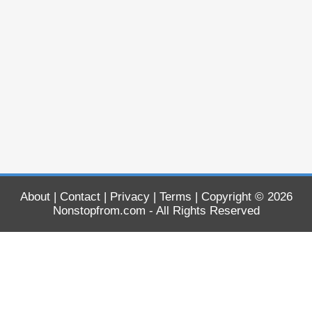
About
|
Contact
|
Privacy
|
Terms
| Copyright © 2026
Nonstopfrom.com
- All Rights Reserved