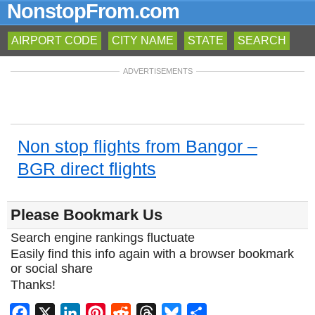
NonstopFrom.com
AIRPORT CODE
CITY NAME
STATE
SEARCH
ADVERTISEMENTS
Non stop flights from Bangor –
BGR direct flights
Please Bookmark Us
Search engine rankings fluctuate
Easily find this info again with a browser bookmark
or social share
Thanks!
Facebook
X
LinkedIn
Pinterest
Reddit
Threads
Bluesky
Share