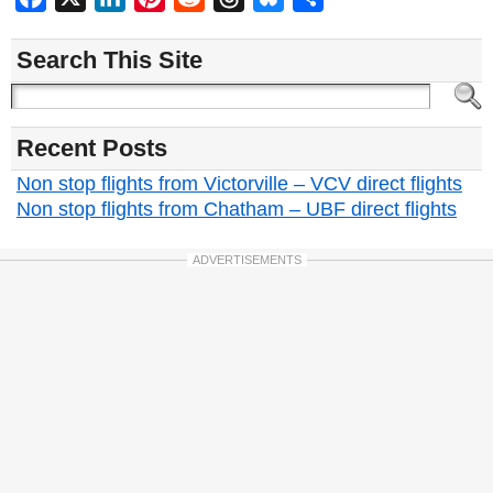
Search This Site
Recent Posts
Non stop flights from Victorville – VCV direct flights
Non stop flights from Chatham – UBF direct flights
ADVERTISEMENTS