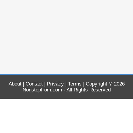
About
|
Contact
|
Privacy
|
Terms
| Copyright © 2026
Nonstopfrom.com
- All Rights Reserved