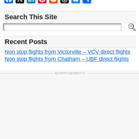
Search This Site
Recent Posts
Non stop flights from Victorville – VCV direct flights
Non stop flights from Chatham – UBF direct flights
ADVERTISEMENTS