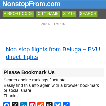
NonstopFrom.com
AIRPORT CODE
CITY NAME
STATE
SEARCH
ADVERTISEMENTS
Non stop flights from Beluga – BVU
direct flights
Please Bookmark Us
Search engine rankings fluctuate
Easily find this info again with a browser bookmark
or social share
Thanks!
Facebook
X
LinkedIn
Pinterest
Reddit
Threads
Bluesky
Share