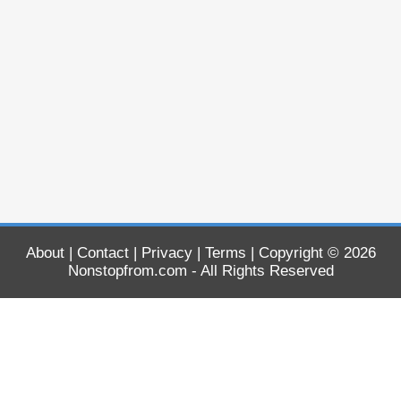
About
|
Contact
|
Privacy
|
Terms
| Copyright © 2026
Nonstopfrom.com
- All Rights Reserved