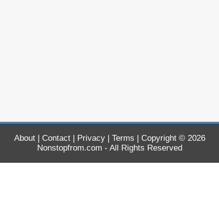
About
|
Contact
|
Privacy
|
Terms
| Copyright © 2026
Nonstopfrom.com
- All Rights Reserved