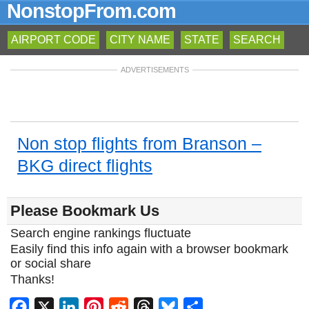
NonstopFrom.com
AIRPORT CODE
CITY NAME
STATE
SEARCH
ADVERTISEMENTS
Non stop flights from Branson –
BKG direct flights
Please Bookmark Us
Search engine rankings fluctuate
Easily find this info again with a browser bookmark
or social share
Thanks!
Facebook
X
LinkedIn
Pinterest
Reddit
Threads
Bluesky
Share