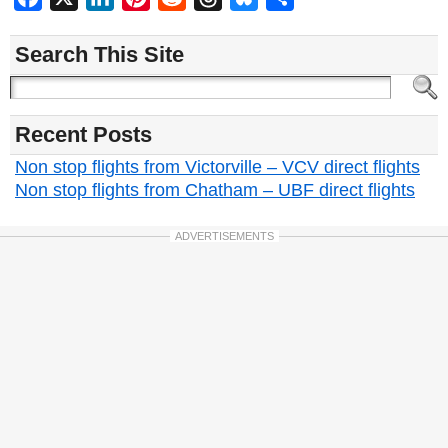
Search This Site
Recent Posts
Non stop flights from Victorville – VCV direct flights
Non stop flights from Chatham – UBF direct flights
ADVERTISEMENTS