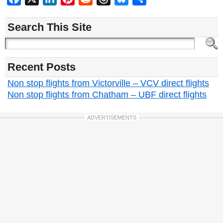
Search This Site
Recent Posts
Non stop flights from Victorville – VCV direct flights
Non stop flights from Chatham – UBF direct flights
ADVERTISEMENTS