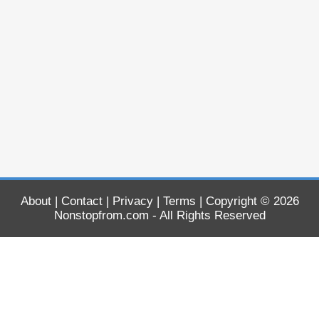
About
|
Contact
|
Privacy
|
Terms
| Copyright © 2026
Nonstopfrom.com
- All Rights Reserved