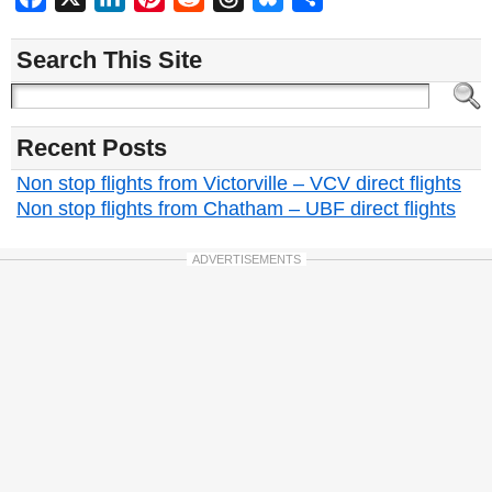
Search This Site
Recent Posts
Non stop flights from Victorville – VCV direct flights
Non stop flights from Chatham – UBF direct flights
ADVERTISEMENTS