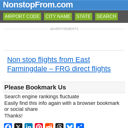
NonstopFrom.com
AIRPORT CODE
CITY NAME
STATE
SEARCH
ADVERTISEMENTS
Non stop flights from East
Farmingdale – FRG direct flights
Please Bookmark Us
Search engine rankings fluctuate
Easily find this info again with a browser bookmark
or social share
Thanks!
Facebook
X
LinkedIn
Pinterest
Reddit
Threads
Bluesky
Share