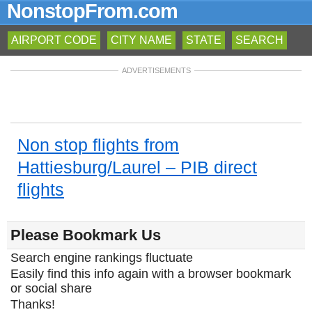
NonstopFrom.com
AIRPORT CODE
CITY NAME
STATE
SEARCH
ADVERTISEMENTS
Non stop flights from
Hattiesburg/Laurel – PIB direct
flights
Please Bookmark Us
Search engine rankings fluctuate
Easily find this info again with a browser bookmark
or social share
Thanks!