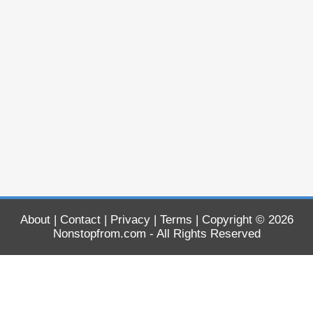
About
|
Contact
|
Privacy
|
Terms
| Copyright © 2026
Nonstopfrom.com
- All Rights Reserved