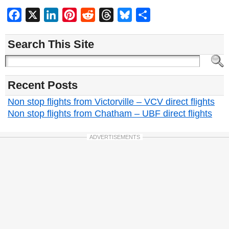
Facebook
X
LinkedIn
Pinterest
Reddit
Threads
Bluesky
Share
Search This Site
Recent Posts
Non stop flights from Victorville – VCV direct flights
Non stop flights from Chatham – UBF direct flights
ADVERTISEMENTS