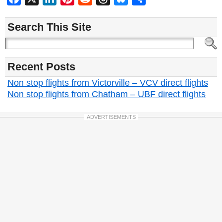
Search This Site
Recent Posts
Non stop flights from Victorville – VCV direct flights
Non stop flights from Chatham – UBF direct flights
ADVERTISEMENTS