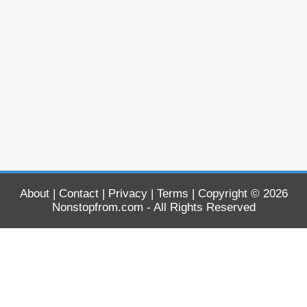
About
|
Contact
|
Privacy
|
Terms
| Copyright © 2026
Nonstopfrom.com
- All Rights Reserved