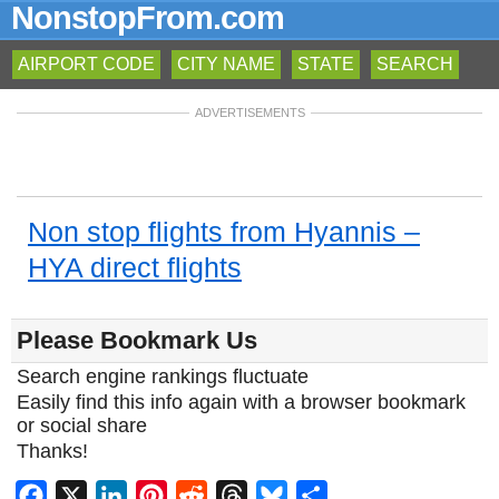
NonstopFrom.com
AIRPORT CODE
CITY NAME
STATE
SEARCH
ADVERTISEMENTS
Non stop flights from Hyannis –
HYA direct flights
Please Bookmark Us
Search engine rankings fluctuate
Easily find this info again with a browser bookmark
or social share
Thanks!
Facebook
X
LinkedIn
Pinterest
Reddit
Threads
Bluesky
Share