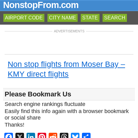
NonstopFrom.com
AIRPORT CODE
CITY NAME
STATE
SEARCH
ADVERTISEMENTS
Non stop flights from Moser Bay –
KMY direct flights
Please Bookmark Us
Search engine rankings fluctuate
Easily find this info again with a browser bookmark
or social share
Thanks!
Facebook
X
LinkedIn
Pinterest
Reddit
Threads
Bluesky
Share