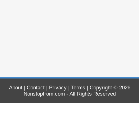
About
|
Contact
|
Privacy
|
Terms
| Copyright © 2026
Nonstopfrom.com
- All Rights Reserved