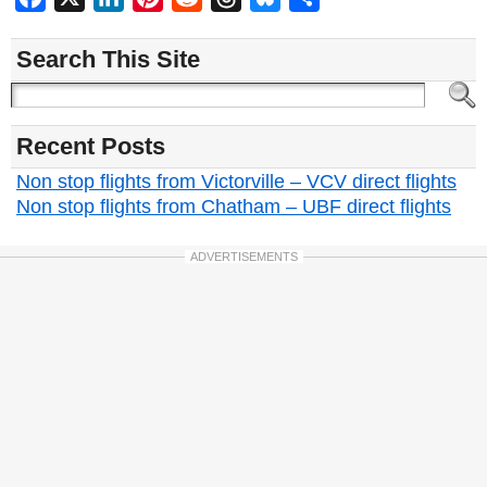
Search This Site
Recent Posts
Non stop flights from Victorville – VCV direct flights
Non stop flights from Chatham – UBF direct flights
ADVERTISEMENTS