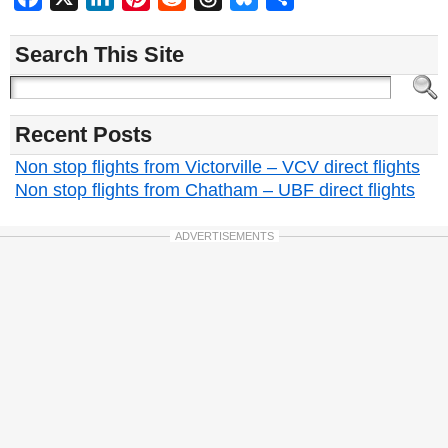
Search This Site
Recent Posts
Non stop flights from Victorville – VCV direct flights
Non stop flights from Chatham – UBF direct flights
ADVERTISEMENTS