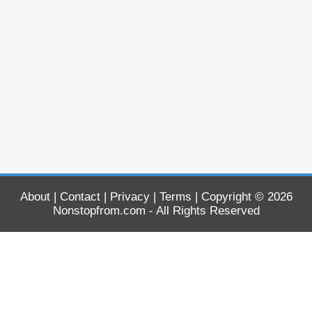
About
|
Contact
|
Privacy
|
Terms
| Copyright © 2026
Nonstopfrom.com
- All Rights Reserved