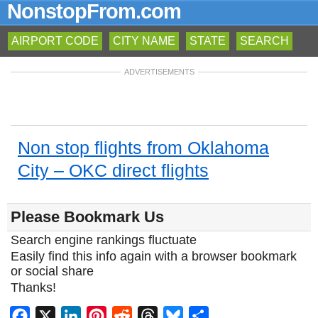
NonstopFrom.com
AIRPORT CODE
CITY NAME
STATE
SEARCH
ADVERTISEMENTS
Non stop flights from Oklahoma
City – OKC direct flights
Please Bookmark Us
Search engine rankings fluctuate
Easily find this info again with a browser bookmark
or social share
Thanks!
Facebook
X
LinkedIn
Pinterest
Reddit
Threads
Bluesky
Share