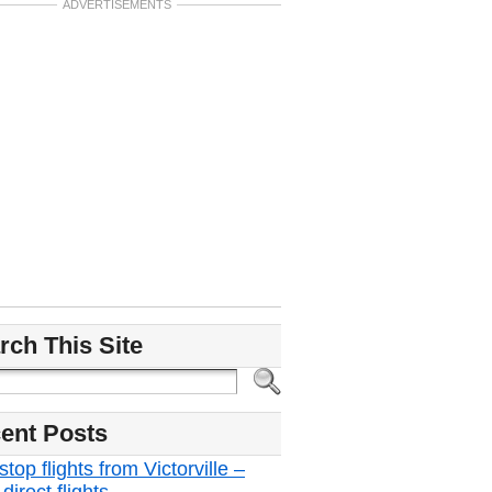
ADVERTISEMENTS
rch This Site
ent Posts
top flights from Victorville –