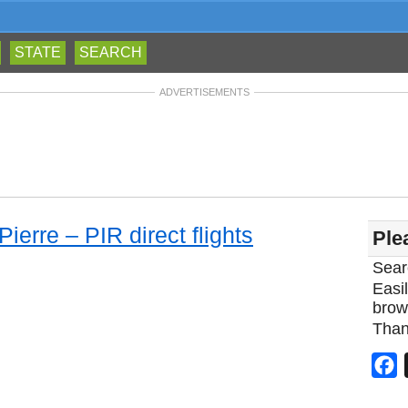
STATE
SEARCH
ADVERTISEMENTS
Pierre – PIR direct flights
Ple
Sear
Easil
brow
Than
F