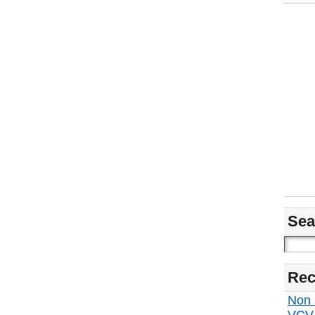
Sea
Rec
Non s