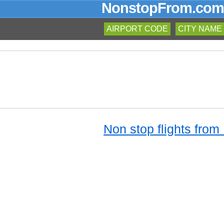
NonstopFrom.com
AIRPORT CODE
CITY NAME
Non stop flights from 