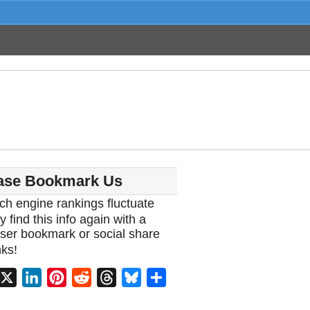
ase Bookmark Us
ch engine rankings fluctuate
y find this info again with a
ser bookmark or social share
ks!
acebook
X
LinkedIn
Pinterest
Reddit
Threads
Bluesky
Share