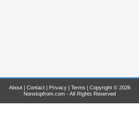
About
|
Contact
|
Privacy
|
Terms
| Copyright © 2026
Nonstopfrom.com
- All Rights Reserved