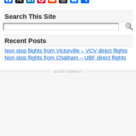
Search This Site
Recent Posts
Non stop flights from Victorville – VCV direct flights
Non stop flights from Chatham – UBF direct flights
ADVERTISEMENTS