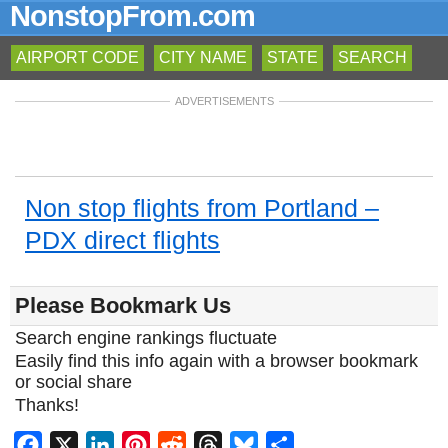
NonstopFrom.com
AIRPORT CODE
CITY NAME
STATE
SEARCH
ADVERTISEMENTS
Non stop flights from Portland –
PDX direct flights
Please Bookmark Us
Search engine rankings fluctuate
Easily find this info again with a browser bookmark
or social share
Thanks!
Facebook
X
LinkedIn
Pinterest
Reddit
Threads
Bluesky
Share